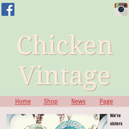
Chicken
Vintage
Home
Shop
News
Page
We're
sisters