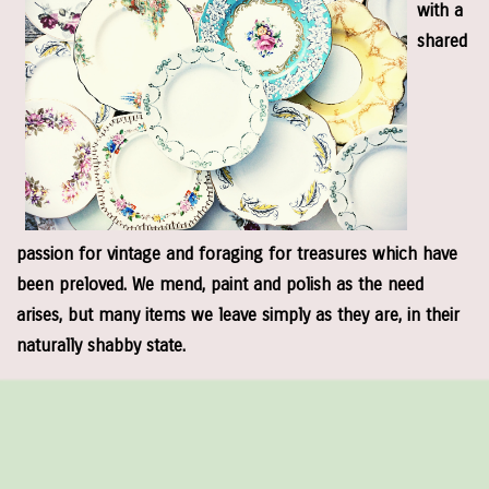
with a
shared
passion for vintage and foraging for treasures which have
been preloved. We mend, paint and polish as the need
arises, but many items we leave simply as they are, in their
naturally shabby state.